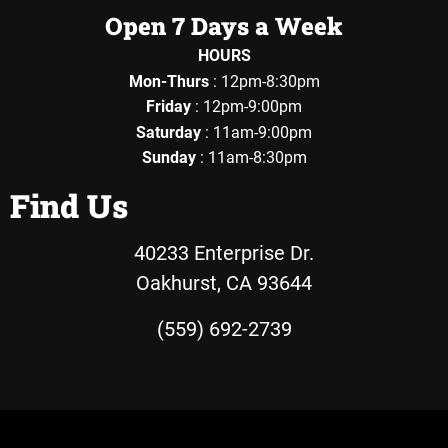
Open 7 Days a Week
HOURS
Mon-Thurs
: 12pm-8:30pm
Friday
: 12pm-9:00pm
Saturday
: 11am-9:00pm
Sunday
: 11am-8:30pm
Find Us
40233 Enterprise Dr.
Oakhurst, CA 93644
(559) 692-2739