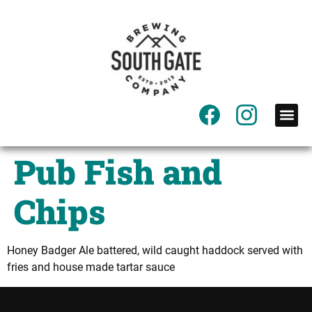
content
Pub Fish and
Chips
Honey Badger Ale battered, wild caught haddock served with
fries and house made tartar sauce