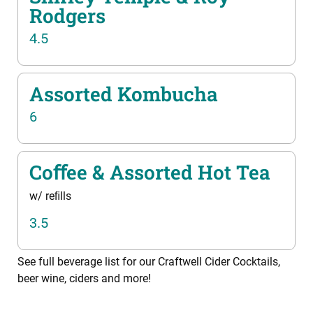
Rodgers
4.5
Assorted Kombucha
6
Coﬀee & Assorted Hot Tea
w/ reﬁlls
3.5
See full beverage list for our Craftwell Cider Cocktails,
beer wine, ciders and more!