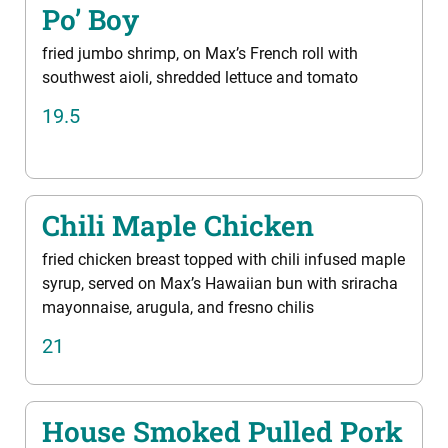
Po’ Boy
fried jumbo shrimp, on Max’s French roll with
southwest aioli, shredded lettuce and tomato
19.5
Chili Maple Chicken
fried chicken breast topped with chili infused maple
syrup, served on Max’s Hawaiian bun with sriracha
mayonnaise, arugula, and fresno chilis
21
House Smoked Pulled Pork