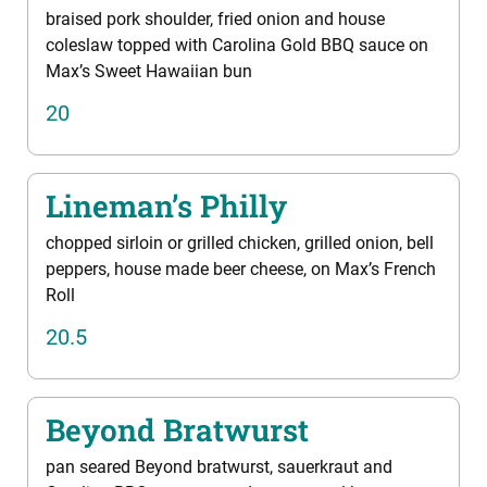
braised pork shoulder, fried onion and house
coleslaw topped with Carolina Gold BBQ sauce on
Max’s Sweet Hawaiian bun
20
Lineman’s Philly
chopped sirloin or grilled chicken, grilled onion, bell
peppers, house made beer cheese, on Max’s French
Roll
20.5
Beyond Bratwurst
pan seared Beyond bratwurst, sauerkraut and