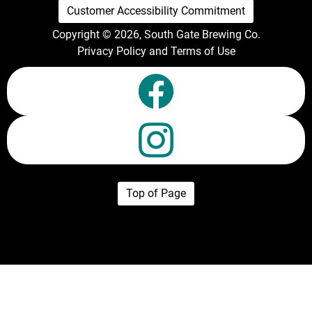
Customer Accessibility Commitment
Copyright © 2026, South Gate Brewing Co.
Privacy Policy and Terms of Use
Top of Page