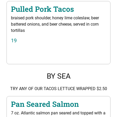
Pulled Pork Tacos
braised pork shoulder, honey lime coleslaw, beer
battered onions, and beer cheese, served in corn
tortillas
19
BY SEA
TRY ANY OF OUR TACOS LETTUCE WRAPPED $2.50
Pan Seared Salmon
7 oz. Atlantic salmon pan seared and topped with a