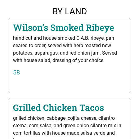
BY LAND
Wilson’s Smoked Ribeye
hand cut and house smoked C.A.B. ribeye, pan
seared to order, served with herb roasted new
potatoes, asparagus, and red onion jam. Served
with house salad, dressing of your choice
58
Grilled Chicken Tacos
grilled chicken, cabbage, cojita cheese, cilantro
crema, corn salsa, and green onion-cilantro mix in
corn tortillas with house made salsa verde and