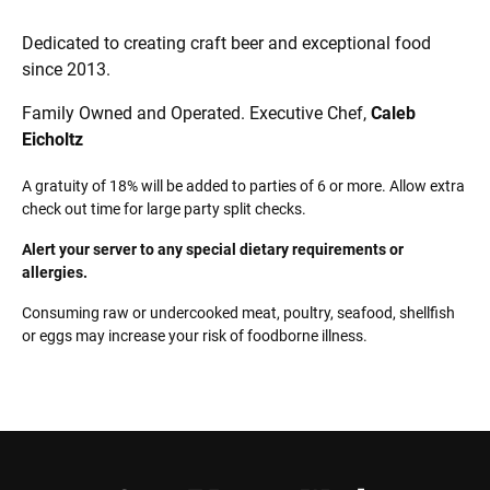
Dedicated to creating craft beer and exceptional food
since 2013.
Family Owned and Operated.
Executive Chef,
Caleb
Eicholtz
A gratuity of 18% will be added to parties of 6 or more. Allow extra
check out time for large party split checks.
Alert your server to any special dietary requirements or
allergies.
Consuming raw or undercooked meat, poultry, seafood, shellfish
or eggs may increase your risk of foodborne illness.