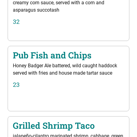
creamy corn sauce, served with a corn and
asparagus succotash
32
Pub Fish and Chips
Honey Badger Ale battered, wild caught haddock
served with fries and house made tartar sauce
23
Grilled Shrimp Taco
jalapeño-cilantro marinated shrimp, cabbage, green