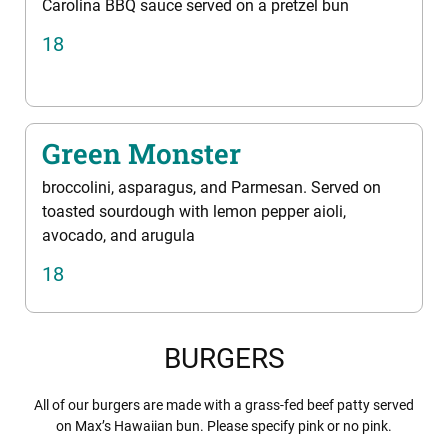
Carolina BBQ sauce served on a pretzel bun
18
Green Monster
broccolini, asparagus, and Parmesan. Served on
toasted sourdough with lemon pepper aioli,
avocado, and arugula
18
BURGERS
All of our burgers are made with a grass-fed beef patty served
on Max’s Hawaiian bun. Please specify pink or no pink.