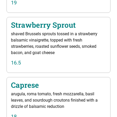
19
Strawberry Sprout
shaved Brussels sprouts tossed in a strawberry
balsamic vinaigrette, topped with fresh
strawberries, roasted sunflower seeds, smoked
bacon, and goat cheese
16.5
Caprese
arugula, roma tomato, fresh mozzarella, basil
leaves, and sourdough croutons finished with a
drizzle of balsamic reduction
18