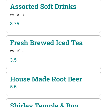
Assorted Soft Drinks
w/ reﬁlls
3.75
Fresh Brewed Iced Tea
w/ reﬁlls
3.5
House Made Root Beer
5.5
Shirley Temple & Roy