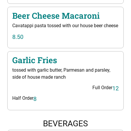
Beer Cheese Macaroni
Cavatappi pasta tossed with our house beer cheese
8.50
Garlic Fries
tossed with garlic butter, Parmesan and parsley,
side of house made ranch
Full Order
12
Half Order
8
BEVERAGES