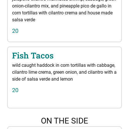
onion-cilantro mix, and pineapple pico de gallo in
corn tortillas with cilantro crema and house made
salsa verde
20
Fish Tacos
wild caught haddock in corn tortillas with cabbage,
cilantro lime crema, green onion, and cilantro with a
side of salsa verde and lemon
20
ON THE SIDE