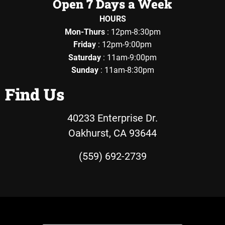
Open 7 Days a Week
HOURS
Mon-Thurs
: 12pm-8:30pm
Friday
: 12pm-9:00pm
Saturday
: 11am-9:00pm
Sunday
: 11am-8:30pm
Find Us
40233 Enterprise Dr.
Oakhurst, CA 93644
(559) 692-2739