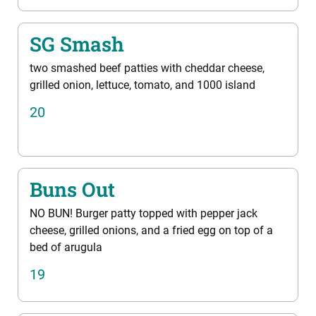
SG Smash
two smashed beef patties with cheddar cheese,
grilled onion, lettuce, tomato, and 1000 island
20
Buns Out
NO BUN! Burger patty topped with pepper jack
cheese, grilled onions, and a fried egg on top of a
bed of arugula
19