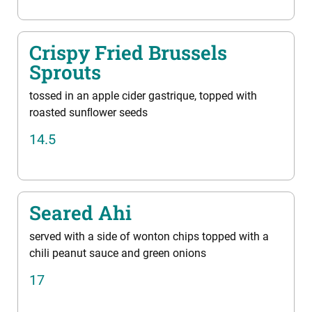
Crispy Fried Brussels
Sprouts
tossed in an apple cider gastrique, topped with
roasted sunﬂower seeds
14.5
Seared Ahi
served with a side of wonton chips topped with a
chili peanut sauce and green onions
17