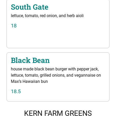
South Gate
lettuce, tomato, red onion, and herb aioli
18
Black Bean
house made black bean burger with pepper jack,
lettuce, tomato, grilled onions, and vegannaise on
Max’s Hawaiian bun
18.5
KERN FARM GREENS