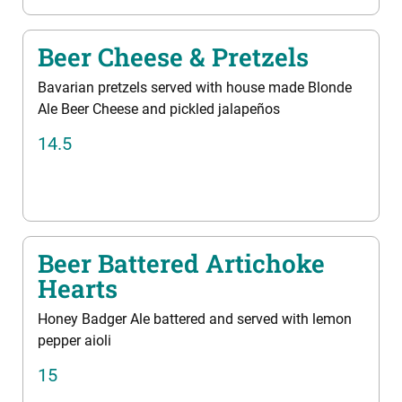
Beer Cheese & Pretzels
Bavarian pretzels served with house made Blonde
Ale Beer Cheese and pickled jalapeños
14.5
Beer Battered Artichoke
Hearts
Honey Badger Ale battered and served with lemon
pepper aioli
15