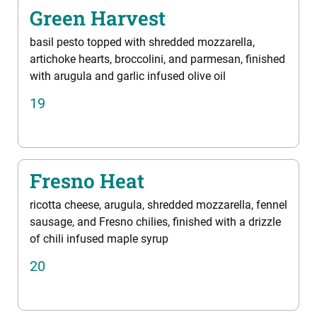
Green Harvest
basil pesto topped with shredded mozzarella,
artichoke hearts, broccolini, and parmesan, finished
with arugula and garlic infused olive oil
19
Fresno Heat
ricotta cheese, arugula, shredded mozzarella, fennel
sausage, and Fresno chilies, finished with a drizzle
of chili infused maple syrup
20