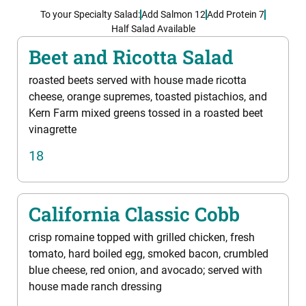
To your Specialty Salad:
Add Salmon 12
Add Protein 7
Half Salad Available
Beet and Ricotta Salad
roasted beets served with house made ricotta
cheese, orange supremes, toasted pistachios, and
Kern Farm mixed greens tossed in a roasted beet
vinagrette
18
California Classic Cobb
crisp romaine topped with grilled chicken, fresh
tomato, hard boiled egg, smoked bacon, crumbled
blue cheese, red onion, and avocado; served with
house made ranch dressing