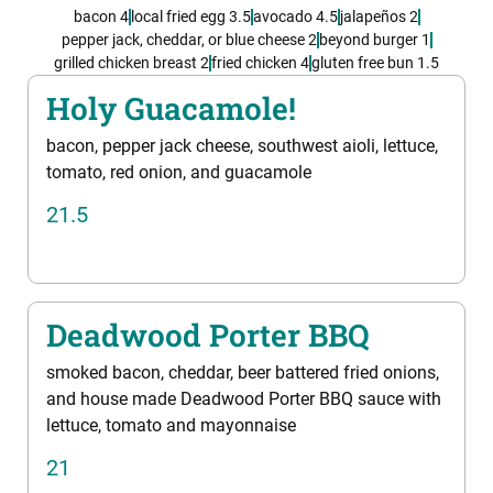
bacon 4
local fried egg 3.5
avocado 4.5
jalapeños 2
pepper jack, cheddar, or blue cheese 2
beyond burger 1
grilled chicken breast 2
fried chicken 4
gluten free bun 1.5
Holy Guacamole!
bacon, pepper jack cheese, southwest aioli, lettuce,
tomato, red onion, and guacamole
21.5
Deadwood Porter BBQ
smoked bacon, cheddar, beer battered fried onions,
and house made Deadwood Porter BBQ sauce with
lettuce, tomato and mayonnaise
21