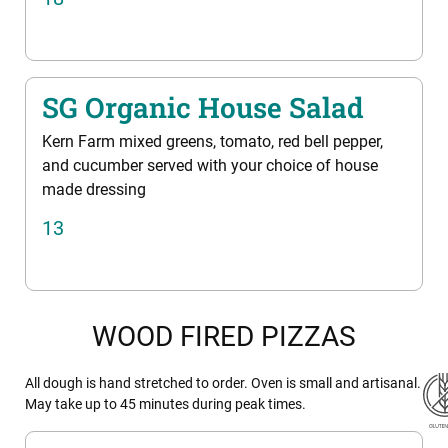
SG Organic House Salad
Kern Farm mixed greens, tomato, red bell pepper,
and cucumber served with your choice of house
made dressing
13
WOOD FIRED PIZZAS
All dough is hand stretched to order. Oven is small and artisanal.
May take up to 45 minutes during peak times.