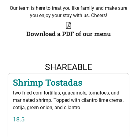
Our team is here to treat you like family and make sure
you enjoy your stay with us. Cheers!
Download a PDF of our menu
SHAREABLE
Shrimp Tostadas
two fried corn tortillas, guacamole, tomatoes, and
marinated shrimp. Topped with cilantro lime crema,
cotija, green onion, and cilantro
18.5