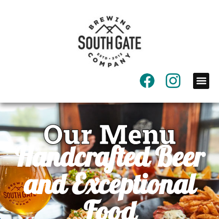
Our Menu
Handcrafted Beer
and Exceptional
Food