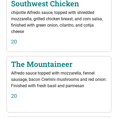
Southwest Chicken
chipotle Alfredo sauce, topped with shredded
mozzarella, grilled chicken breast, and corn salsa,
finished with green onion, cilantro, and cotija
cheese
20
The Mountaineer
Alfredo sauce topped with mozzarella, fennel
sausage, bacon Cremini mushrooms and red onion.
Finished with fresh basil and parmesan
20