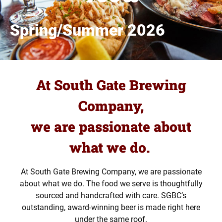
Spring/Summer 2026
At South Gate Brewing
Company,
we are passionate about
what we do.
At South Gate Brewing Company, we are passionate
about what we do. The food we serve is thoughtfully
sourced and handcrafted with care. SGBC’s
outstanding, award-winning beer is made right here
under the same roof.