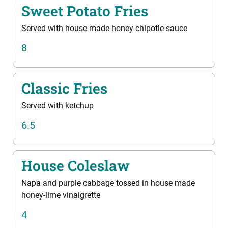
Sweet Potato Fries
Served with house made honey-chipotle sauce
8
Classic Fries
Served with ketchup
6.5
House Coleslaw
Napa and purple cabbage tossed in house made
honey-lime vinaigrette
4