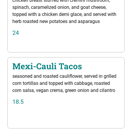
chicken breast stuffed with cremini mushroom,
spinach, caramelized onion, and goat cheese,
topped with a chicken demi glace, and served with
herb roasted new potatoes and asparagus
24
Mexi-Cauli Tacos
seasoned and roasted cauliflower, served in grilled
corn tortillas and topped with cabbage, roasted
corn salsa, vegan crema, green onion and cilantro
18.5