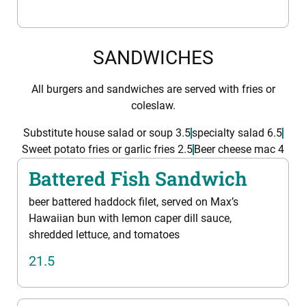
SANDWICHES
All burgers and sandwiches are served with fries or
coleslaw.
Substitute house salad or soup 3.5
specialty salad 6.5
Sweet potato fries or garlic fries 2.5
Beer cheese mac 4
Battered Fish Sandwich
beer battered haddock filet, served on Max’s
Hawaiian bun with lemon caper dill sauce,
shredded lettuce, and tomatoes
21.5