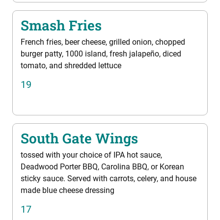
Smash Fries
French fries, beer cheese, grilled onion, chopped
burger patty, 1000 island, fresh jalapeño, diced
tomato, and shredded lettuce
19
South Gate Wings
tossed with your choice of IPA hot sauce,
Deadwood Porter BBQ, Carolina BBQ, or Korean
sticky sauce. Served with carrots, celery, and house
made blue cheese dressing
17