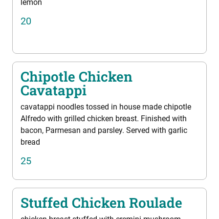
lemon
20
Chipotle Chicken
Cavatappi
cavatappi noodles tossed in house made chipotle
Alfredo with grilled chicken breast. Finished with
bacon, Parmesan and parsley. Served with garlic
bread
25
Stuffed Chicken Roulade