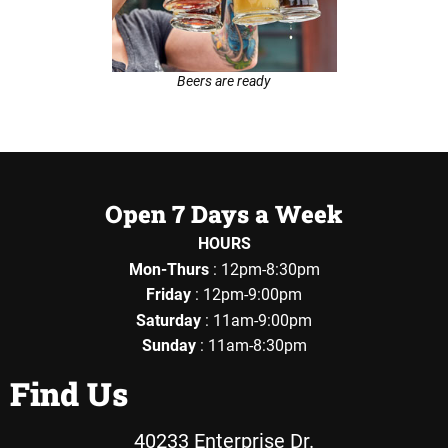
Beers are ready
Open 7 Days a Week
HOURS
Mon-Thurs
: 12pm-8:30pm
Friday
: 12pm-9:00pm
Saturday
: 11am-9:00pm
Sunday
: 11am-8:30pm
Find Us
40233 Enterprise Dr.