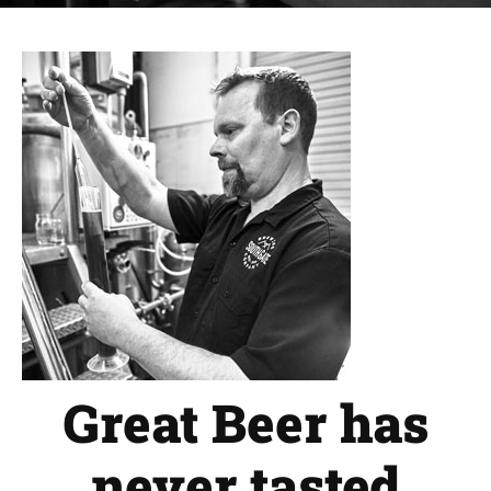
Great Beer has
never tasted