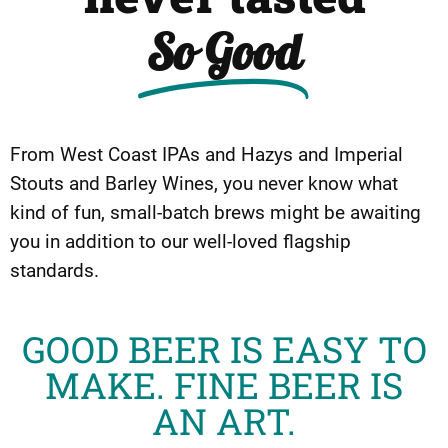
So Good
From West Coast IPAs and Hazys and Imperial
Stouts and Barley Wines, you never know what
kind of fun, small-batch brews might be awaiting
you in addition to our well-loved flagship
standards.
GOOD BEER IS EASY TO
MAKE. FINE BEER IS
AN ART.