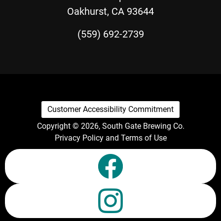
Oakhurst, CA 93644
(559) 692-2739
Customer Accessibility Commitment
Copyright © 2026, South Gate Brewing Co.
Privacy Policy and Terms of Use