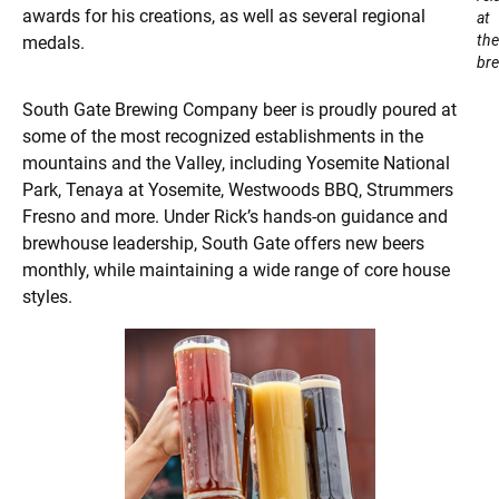
awards for his creations, as well as several regional
at
the
medals.
bre
South Gate Brewing Company beer is proudly poured at
some of the most recognized establishments in the
mountains and the Valley, including Yosemite National
Park, Tenaya at Yosemite, Westwoods BBQ, Strummers
Fresno and more. Under Rick’s hands-on guidance and
brewhouse leadership, South Gate offers new beers
monthly, while maintaining a wide range of core house
styles.​