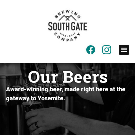
content
Our Beers
Award-winning beer, made right here at the
gateway to Yosemite.