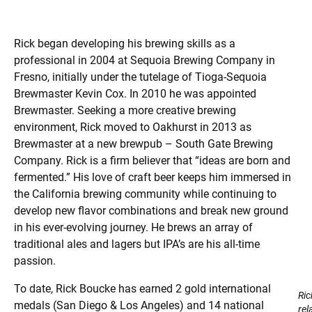
Rick began developing his brewing skills as a
professional in 2004 at Sequoia Brewing Company in
Fresno, initially under the tutelage of Tioga-Sequoia
Brewmaster Kevin Cox. In 2010 he was appointed
Brewmaster. Seeking a more creative brewing
environment, Rick moved to Oakhurst in 2013 as
Brewmaster at a new brewpub – South Gate Brewing
Company. Rick is a firm believer that “ideas are born and
fermented.” His love of craft beer keeps him immersed in
the California brewing community while continuing to
develop new flavor combinations and break new ground
in his ever-evolving journey. He brews an array of
traditional ales and lagers but IPA’s are his all-time
passion.
To date, Rick Boucke has earned 2 gold international
Ric
medals (San Diego & Los Angeles) and 14 national
rel