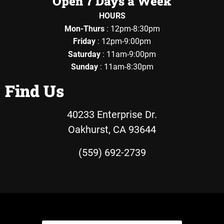
Open 7 Days a Week
HOURS
Mon-Thurs
: 12pm-8:30pm
Friday
: 12pm-9:00pm
Saturday
: 11am-9:00pm
Sunday
: 11am-8:30pm
Find Us
40233 Enterprise Dr.
Oakhurst, CA 93644
(559) 692-2739