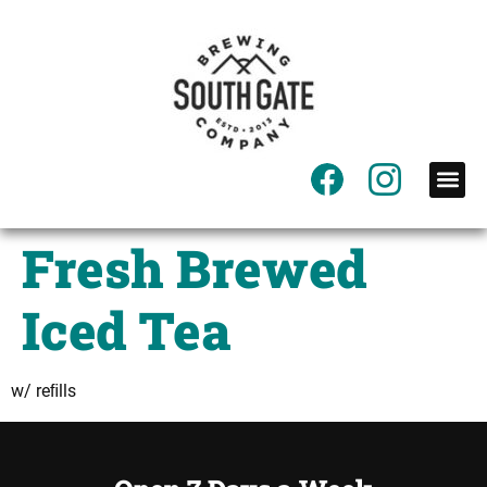
content
Fresh Brewed
Iced Tea
w/ reﬁlls